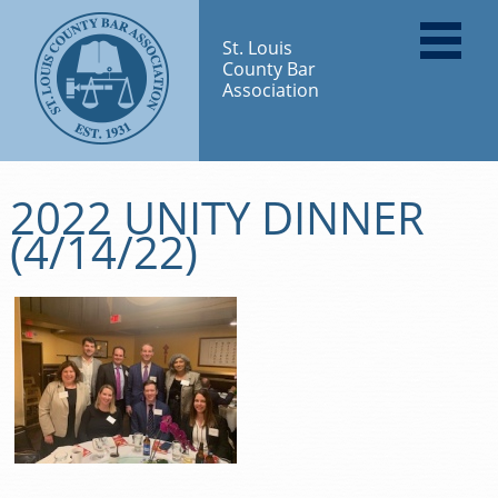
St. Louis
County Bar
Association
2022 UNITY DINNER
(4/14/22)