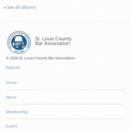
«
See all albums
St. Louis County
Bar Association
© 2026 St. Louis County Bar Association
Policies
Home
About
Membership
Events