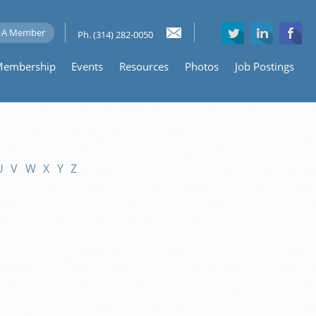
 A Member
Ph. (314) 282-0050
embership
Events
Resources
Photos
Job Postings
U
V
W
X
Y
Z