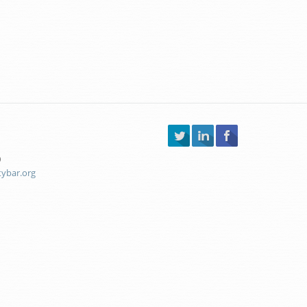
0
tybar.org