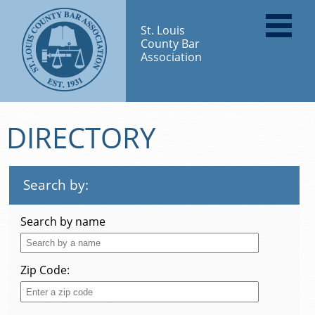
St. Louis
County Bar
Association
DIRECTORY
Search by:
Search by name
Zip Code: