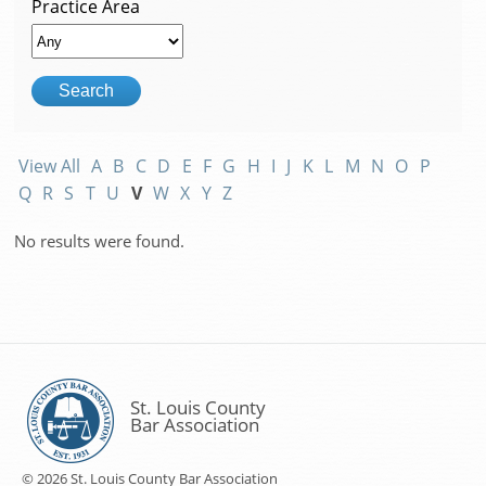
Practice Area
View All
A
B
C
D
E
F
G
H
I
J
K
L
M
N
O
P
Q
R
S
T
U
V
W
X
Y
Z
No results were found.
St. Louis County
Bar Association
© 2026 St. Louis County Bar Association