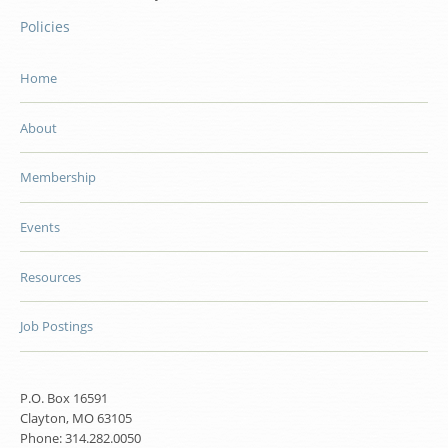
Policies
Home
About
Membership
Events
Resources
Job Postings
P.O. Box 16591
Clayton, MO 63105
Phone: 314.282.0050